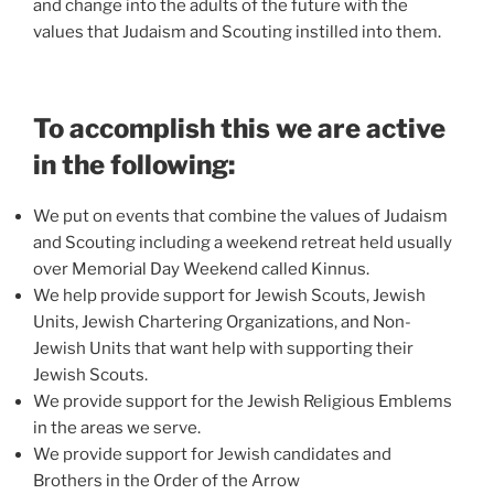
and change into the adults of the future with the
values that Judaism and Scouting instilled into them.
To accomplish this we are active
in the following:
We put on events that combine the values of Judaism
and Scouting including a weekend retreat held usually
over Memorial Day Weekend called Kinnus.
We help provide support for Jewish Scouts, Jewish
Units, Jewish Chartering Organizations, and Non-
Jewish Units that want help with supporting their
Jewish Scouts.
We provide support for the Jewish Religious Emblems
in the areas we serve.
We provide support for Jewish candidates and
Brothers in the Order of the Arrow