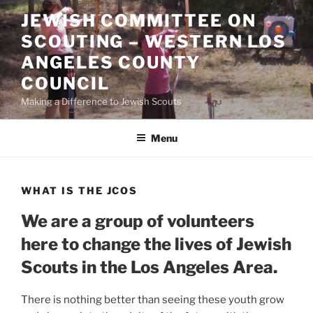
Skip
JEWISH COMMITTEE ON
to
SCOUTING – WESTERN LOS
content
ANGELES COUNTY
COUNCIL
Making a Difference to Jewish Scouts
Menu
WHAT IS THE JCOS
We are a group of volunteers
here to change the lives of Jewish
Scouts in the Los Angeles Area.
There is nothing better than seeing these youth grow