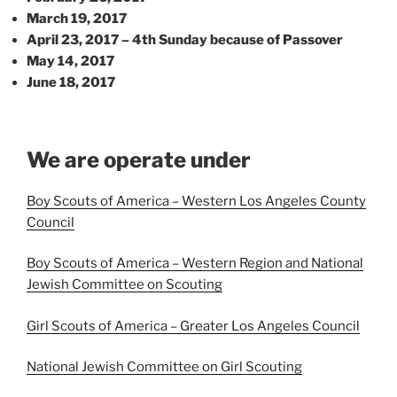
March 19, 2017
April 23, 2017 – 4th Sunday because of Passover
May 14, 2017
June 18, 2017
We are operate under
Boy Scouts of America – Western Los Angeles County
Council
Boy Scouts of America – Western Region and National
Jewish Committee on Scouting
Girl Scouts of America – Greater Los Angeles Council
National Jewish Committee on Girl Scouting