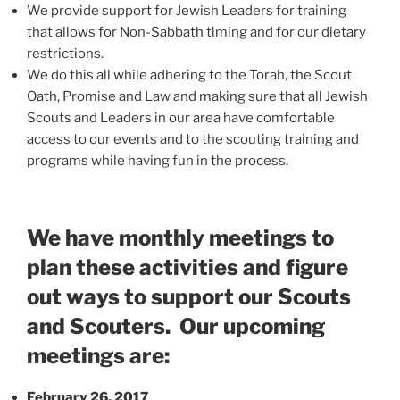
We provide support for Jewish Leaders for training
that allows for Non-Sabbath timing and for our dietary
restrictions.
We do this all while adhering to the Torah, the Scout
Oath, Promise and Law and making sure that all Jewish
Scouts and Leaders in our area have comfortable
access to our events and to the scouting training and
programs while having fun in the process.
We have monthly meetings to
plan these activities and figure
out ways to support our Scouts
and Scouters. Our upcoming
meetings are:
February 26, 2017