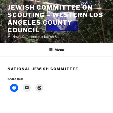
Skip
JEWISH COMMITTEE ON
to
SCOUTING – WESTERN LOS
content
ANGELES COUNTY
COUNCIL
Making a Difference to Jewish Scouts
Menu
NATIONAL JEWISH COMMITTEE
Share this: