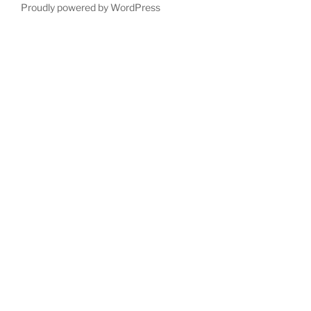
Proudly powered by WordPress