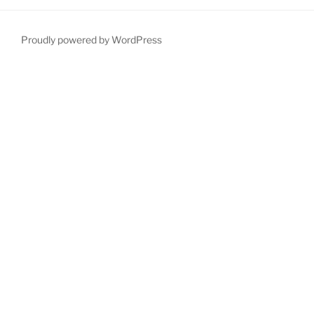
Proudly powered by WordPress