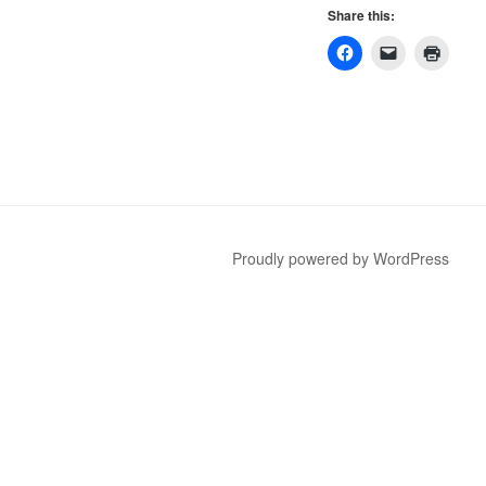
Share this:
Proudly powered by WordPress