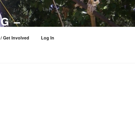
G –
 COUNCIL
/ Get Involved
Log In