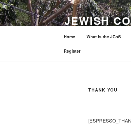
Skip
to
JEWISH CO
content
WESTERN 
Home
What is the JCoS
Making a Difference to Jewish 
Register
THANK YOU
[ESPRESSO_THAN