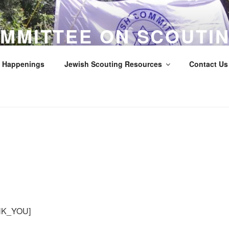
MMITTEE ON SCOUTIN
LOS ANGELES COUNTY
Happenings
Jewish Scouting Resources
Contact Us 
Scouts
K_YOU]