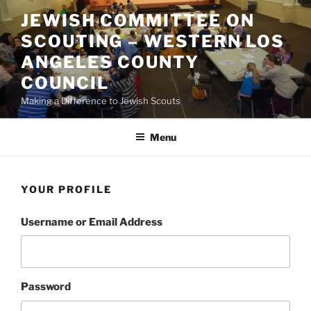
Skip
JEWISH COMMITTEE ON
to
SCOUTING – WESTERN LOS
content
ANGELES COUNTY
COUNCIL
Making a Difference to Jewish Scouts
Menu
YOUR PROFILE
Username or Email Address
Password