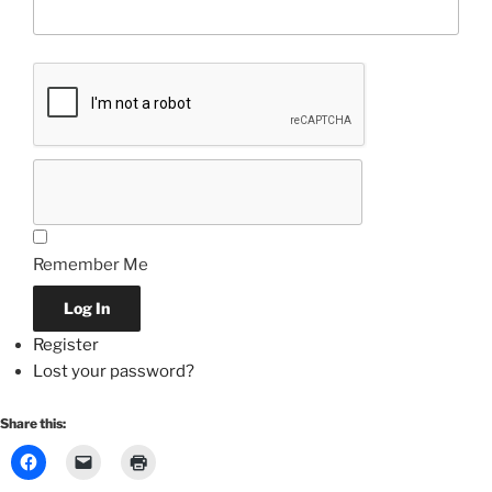
Remember Me
Log In
Register
Lost your password?
Share this: