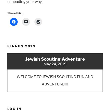
coheading your way.
Share this:
KINNUS 2019
Jewish Scouting Adventure
May 24, 2019
WELCOME TO JEWISH SCOUTING FUN AND
ADVENTURE!!!!
LOG IN