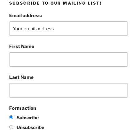
SUBSCRIBE TO OUR MAILING LIST!
Email address:
First Name
Last Name
Form action
Subscribe
Unsubscribe