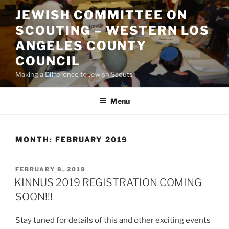
Skip
JEWISH COMMITTEE ON
to
SCOUTING – WESTERN LOS
content
ANGELES COUNTY
COUNCIL
Making a Difference to Jewish Scouts
Menu
MONTH:
FEBRUARY 2019
POSTED
FEBRUARY 8, 2019
ON
KINNUS 2019 REGISTRATION COMING
SOON!!!
Stay tuned for details of this and other exciting events