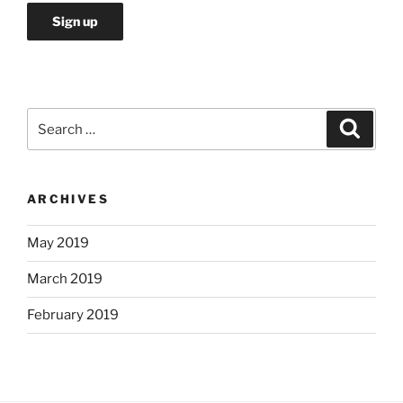
Search
Search
for:
ARCHIVES
May 2019
March 2019
February 2019