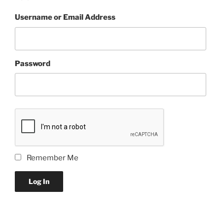
Username or Email Address
Password
Remember Me
Log In