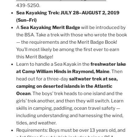
439-5250.
Sea Kayaking Trek: JULY 28–AUGUST 2, 2019
(Sun–Fri)
A
Sea Kayaking Merit Badge
will be introduced by
the BSA. Take a trek with those who wrote the book
— the requirements and the Merit Badge Book!
You’ll most likely be among the first ever to earn
this Merit Badge!
Learn to handle a Sea Kayak in the
freshwater lake
at Camp William Hinds in Raymond, Maine
. Then
head out for a three-day
saltwater trek at sea,
camping on deserted islands in the Atlantic
Ocean
. The boys’ trek heads to one island and the
girls’ trek another, and then they will switch. Learn
skills in camping, paddling, ocean travel safety —
including understanding and harnessing the wind,
tides, and weather.
Requirements: Boys must be over 13 years old, and