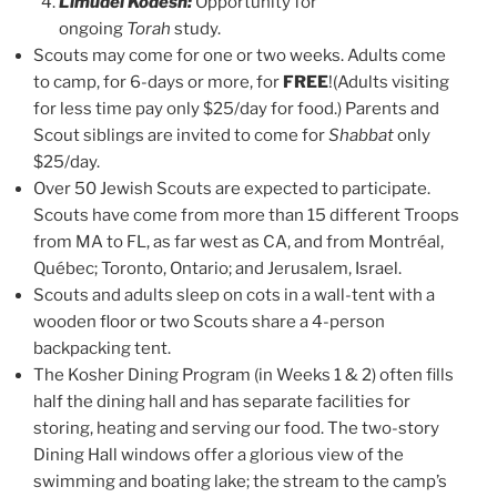
Limudei Kodesh:
Opportunity for
ongoing
Torah
study.
Scouts may come for one or two weeks. Adults come
to camp, for 6-days or more, for
FREE
!(Adults visiting
for less time pay only $25/day for food.) Parents and
Scout siblings are invited to come for
Shabbat
only
$25/day.
Over 50 Jewish Scouts are expected to participate.
Scouts have come from more than 15 different Troops
from MA to FL, as far west as CA, and from Montréal,
Québec; Toronto, Ontario; and Jerusalem, Israel.
Scouts and adults sleep on cots in a wall-tent with a
wooden floor or two Scouts share a 4-person
backpacking tent.
The Kosher Dining Program (in Weeks 1 & 2) often fills
half the dining hall and has separate facilities for
storing, heating and serving our food. The two-story
Dining Hall windows offer a glorious view of the
swimming and boating lake; the stream to the camp’s