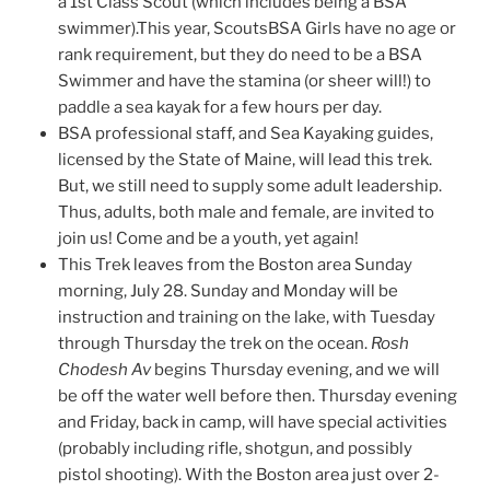
a 1st Class Scout (which includes being a BSA
swimmer).This year, ScoutsBSA Girls have no age or
rank requirement, but they do need to be a BSA
Swimmer and have the stamina (or sheer will!) to
paddle a sea kayak for a few hours per day.
BSA professional staff, and Sea Kayaking guides,
licensed by the State of Maine, will lead this trek.
But, we still need to supply some adult leadership.
Thus, adults, both male and female, are invited to
join us! Come and be a youth, yet again!
This Trek leaves from the Boston area Sunday
morning, July 28. Sunday and Monday will be
instruction and training on the lake, with Tuesday
through Thursday the trek on the ocean.
Rosh
Chodesh Av
begins Thursday evening, and we will
be off the water well before then. Thursday evening
and Friday, back in camp, will have special activities
(probably including rifle, shotgun, and possibly
pistol shooting). With the Boston area just over 2-