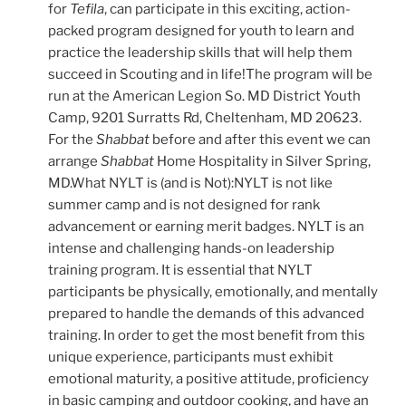
for
Tefila
, can participate in this exciting, action-
packed program designed for youth to learn and
practice the leadership skills that will help them
succeed in Scouting and in life!The program will be
run at the American Legion So. MD District Youth
Camp, 9201 Surratts Rd, Cheltenham, MD 20623.
For the
Shabbat
before and after this event we can
arrange
Shabbat
Home Hospitality in Silver Spring,
MD.What NYLT is (and is Not):NYLT is not like
summer camp and is not designed for rank
advancement or earning merit badges. NYLT is an
intense and challenging hands-on leadership
training program. It is essential that NYLT
participants be physically, emotionally, and mentally
prepared to handle the demands of this advanced
training. In order to get the most benefit from this
unique experience, participants must exhibit
emotional maturity, a positive attitude, proficiency
in basic camping and outdoor cooking, and have an