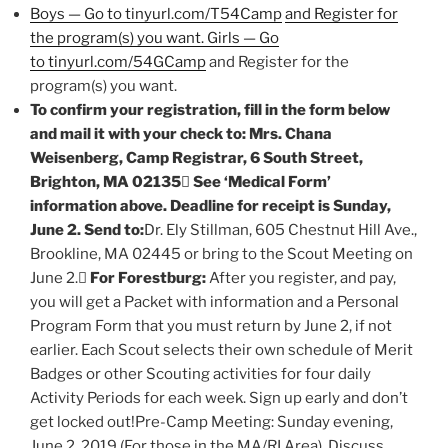
Boys — Go to tinyurl.com/T54Camp
and Register for
the program(s) you want. Girls — Go
to tinyurl.com/54GCamp
and Register for the
program(s) you want.
To confirm your registration, fill in the form below
and mail it with your check to: Mrs. Chana
Weisenberg, Camp Registrar, 6 South Street,
Brighton, MA 02135

See ‘Medical Form’
information above. Deadline for receipt is Sunday,
June 2. Send to:
Dr. Ely Stillman, 605 Chestnut Hill Ave.,
Brookline, MA 02445 or bring to the Scout Meeting on
June 2.
For Forestburg:
After you register, and pay,
you will get a Packet with information and a Personal
Program Form that you must return by June 2, if not
earlier. Each Scout selects their own schedule of Merit
Badges or other Scouting activities for four daily
Activity Periods for each week. Sign up early and don’t
get locked out!Pre-Camp Meeting: Sunday evening,
June 2, 2019 (For those in the MA/RI Area). Discuss