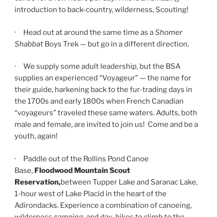
introduction to back-country, wilderness, Scouting!
· Head out at around the same time as a
Shomer
Shabbat
Boys Trek — but go in a different direction.
· We supply some adult leadership, but the BSA
supplies an experienced “Voyageur” — the name for
their guide, harkening back to the fur-trading days in
the 1700s and early 1800s when French Canadian
“voyageurs” traveled these same waters. Adults, both
male and female, are invited to join us! Come and be a
youth, again!
· Paddle out of the Rollins Pond Canoe
Base,
Floodwood Mountain Scout
Reservation,
between Tupper Lake and Saranac Lake,
1-hour west of Lake Placid in the heart of the
Adirondacks. Experience a combination of canoeing,
wilderness camping, and day-hikes to climb to the