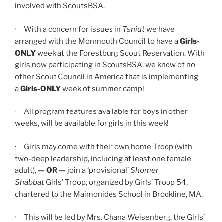
involved with ScoutsBSA.
· With a concern for issues in
Tsniut
we have
arranged with the Monmouth Council to have a
Girls-
ONLY
week at the Forestburg Scout Reservation. With
girls now participating in ScoutsBSA, we know of no
other Scout Council in America that is implementing
a
Girls-ONLY
week of summer camp!
· All program features available for boys in other
weeks, will be available for girls in this week!
· Girls may come with their own home Troop (with
two-deep leadership, including at least one female
adult),
—
OR —
join a ‘provisional’
Shomer
Shabbat
Girls’ Troop, organized by Girls’ Troop 54,
chartered to the Maimonides School in Brookline, MA.
· This will be led by Mrs. Chana Weisenberg, the Girls’