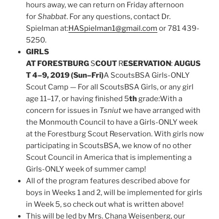
hours away, we can return on Friday afternoon
for
Shabbat
. For any questions, contact Dr.
Spielman at:
HASpielman1@gmail.com
or 781 439-
5250.
GIRLS
AT FORESTBURG
S
COUT
R
ESERVATION
:
AUGUS
T 4–9, 2019 (Sun–Fri)
A ScoutsBSA Girls-ONLY
Scout Camp — For all ScoutsBSA Girls, or any girl
age 11–17, or having finished 5
th
grade:With a
concern for issues in
Tsniut
we have arranged with
the Monmouth Council to have a Girls-ONLY week
at the Forestburg Scout Reservation. With girls now
participating in ScoutsBSA, we know of no other
Scout Council in America that is implementing a
Girls-ONLY week of summer camp!
All of the program features described above for
boys in Weeks 1 and 2, will be implemented for girls
in Week 5, so check out what is written above!
This will be led by Mrs. Chana Weisenberg, our