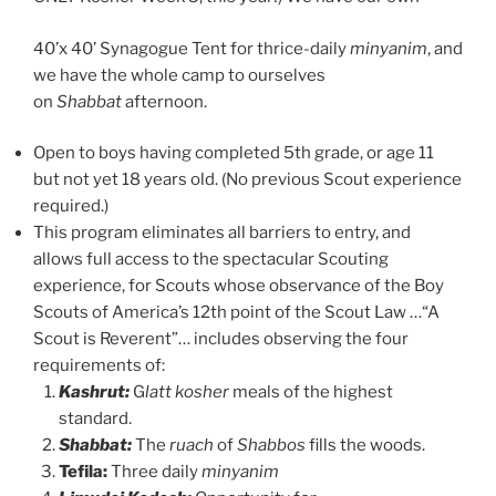
40’x 40’ Synagogue Tent for thrice-daily
minyanim
, and
we have the whole camp to ourselves
on
Shabbat
afternoon.
Open to boys having completed 5th grade, or age 11
but not yet 18 years old. (No previous Scout experience
required.)
This program eliminates all barriers to entry, and
allows full access to the spectacular Scouting
experience, for Scouts whose observance of the Boy
Scouts of America’s 12th point of the Scout Law …“A
Scout is Reverent”… includes observing the four
requirements of:
Kashrut:
G
latt kosher
meals of the highest
standard.
Shabbat:
The
ruach
of
Shabbos
fills the woods.
Tefila:
Three daily
minyanim