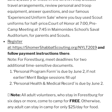
travel arrangements, review personal and troop
equipment, answer questions, and our famous
‘Experienced Uniform Sale’ where you buy used Scout
uniforms for half-price.Court of Honor at 7:00, Pre-
Camp Meeting at 7:45 in Maimonides School’s Saval
Auditorium, for parents and Scouts.
Register
at: https://ShomerShabbatScouting.org/NYLT2019
and
follow payment instructions there
.
Note: For Forestburg, meet deadlines for two
additional time-sensitive documents.
‘Personal Program Form’ is due by June 2, if not
earlier! Merit Badge sessions fill up!
‘Personal Health & Medical Record’ is due by June 2.

Note:
All adult volunteers, who stay in Forestburg for
six days or more, come to camp for
FREE
. Otherwise,
any adult can stay in camp for only $25/day for food.