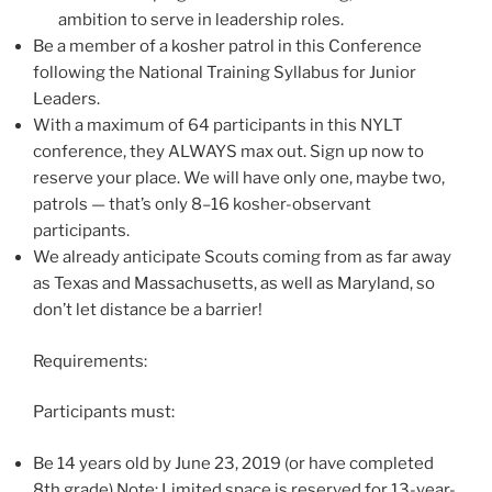
ambition to serve in leadership roles.
Be a member of a kosher patrol in this Conference
following the National Training Syllabus for Junior
Leaders.
With a maximum of 64 participants in this NYLT
conference, they ALWAYS max out. Sign up now to
reserve your place. We will have only one, maybe two,
patrols — that’s only 8–16 kosher-observant
participants.
We already anticipate Scouts coming from as far away
as Texas and Massachusetts, as well as Maryland, so
don’t let distance be a barrier!
Requirements:
Participants must:
Be 14 years old by June 23, 2019 (or have completed
8th grade).Note: Limited space is reserved for 13-year-