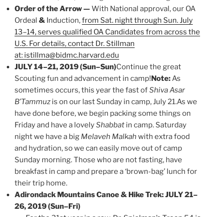
Order of the Arrow —
With National approval, our OA
Ordeal
&
Induction,
from Sat. night through Sun. July
13–14, serves qualified OA Candidates from across the
U.S. For details, contact Dr. Stillman
at: istillma@bidmc.harvard.edu
JULY 14–21, 2019 (Sun–Sun)
Continue the great
Scouting fun and advancement in camp!
Note:
As
sometimes occurs, this year the fast of
Shiva Asar
B’Tammuz
is on our last Sunday in camp, July 21.As we
have done before, we begin packing some things on
Friday and have a lovely
Shabbat
in camp. Saturday
night we have a big
Melaveh Malkah
with extra food
and hydration, so we can easily move out of camp
Sunday morning. Those who are not fasting, have
breakfast in camp and prepare a ‘brown-bag’ lunch for
their trip home.
Adirondack Mountains Canoe & Hike Trek: JULY 21–
26, 2019 (Sun–Fri)