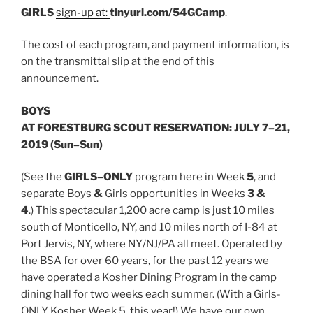
GIRLS
sign-up at:
tinyurl.com/54GCamp
.
The cost of each program, and payment information, is
on the transmittal slip at the end of this
announcement.
BOYS
AT FORESTBURG SCOUT RESERVATION: JULY 7–21,
2019 (Sun–Sun)
(See the
G
IRLS
–
ONLY
program here in Week
5
, and
separate Boys
&
Girls opportunities in Weeks
3 &
4
.) This spectacular 1,200 acre camp is just 10 miles
south of Monticello, NY, and 10 miles north of I-84 at
Port Jervis, NY, where NY/NJ/PA all meet. Operated by
the BSA for over 60 years, for the past 12 years we
have operated a Kosher Dining Program in the camp
dining hall for two weeks each summer. (With a Girls-
ONLY Kosher Week 5, this year!) We have our own