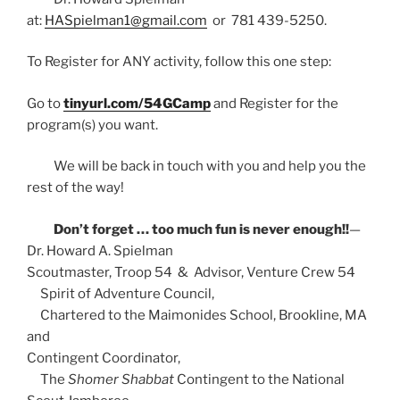
at:
HASpielman1@gmail.com
or 781 439-5250.
To Register for ANY activity, follow this one step:
Go to
tinyurl.com/54GCamp
and Register for the
program(s) you want.
We will be back in touch with you and help you the
rest of the way!
Don’t forget … too much fun is never enough!!
—
Dr. Howard A. Spielman
Scoutmaster, Troop 54 & Advisor, Venture Crew 54
Spirit of Adventure Council,
Chartered to the Maimonides School, Brookline, MA
and
Contingent Coordinator,
The
Shomer Shabbat
Contingent to the National