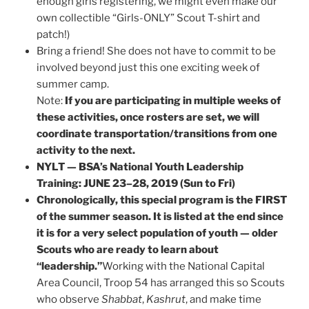
enough girls registering, we might even make our
own collectible “Girls-ONLY” Scout T-shirt and
patch!)
Bring a friend! She does not have to commit to be
involved beyond just this one exciting week of
summer camp.
Note:
If you are participating in multiple weeks of
these activities, once rosters are set, we will
coordinate transportation/transitions from one
activity to the next.
NYLT — BSA’s National Youth Leadership
Training: JUNE 23–28, 2019 (Sun to Fri)
Chronologically, this special program is the FIRST
of the summer season. It is listed at the end since
it is for a very select population of youth — older
Scouts who are ready to learn about
“leadership.”
Working with the National Capital
Area Council, Troop 54 has arranged this so Scouts
who observe
Shabbat
,
Kashrut
, and make time