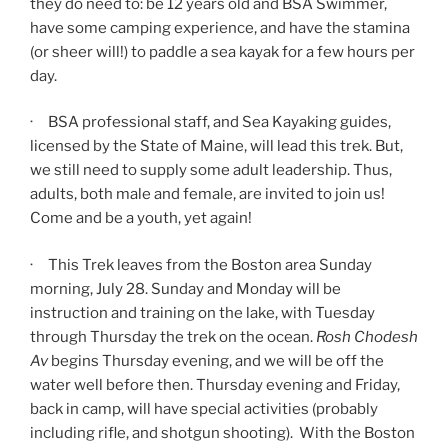
they do need to: be 12 years old and BSA Swimmer,
have some camping experience, and have the stamina
(or sheer will!) to paddle a sea kayak for a few hours per
day.
· BSA professional staff, and Sea Kayaking guides,
licensed by the State of Maine, will lead this trek. But,
we still need to supply some adult leadership. Thus,
adults, both male and female, are invited to join us!
Come and be a youth, yet again!
· This Trek leaves from the Boston area Sunday
morning, July 28. Sunday and Monday will be
instruction and training on the lake, with Tuesday
through Thursday the trek on the ocean.
Rosh Chodesh
Av
begins Thursday evening, and we will be off the
water well before then. Thursday evening and Friday,
back in camp, will have special activities (probably
including rifle, and shotgun shooting). With the Boston