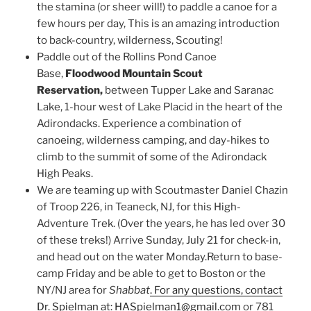
the stamina (or sheer will!) to paddle a canoe for a
few hours per day, This is an amazing introduction
to back-country, wilderness, Scouting!
Paddle out of the Rollins Pond Canoe
Base,
Floodwood Mountain Scout
Reservation,
between Tupper Lake and Saranac
Lake, 1-hour west of Lake Placid in the heart of the
Adirondacks. Experience a combination of
canoeing, wilderness camping, and day-hikes to
climb to the summit of some of the Adirondack
High Peaks.
We are teaming up with Scoutmaster Daniel Chazin
of Troop 226, in Teaneck, NJ, for this High-
Adventure Trek. (Over the years, he has led over 30
of these treks!) Arrive Sunday, July 21 for check-in,
and head out on the water Monday.Return to base-
camp Friday and be able to get to Boston or the
NY/NJ area for
Shabbat
. For any questions, contact
Dr. Spielman at: HASpielman1@gmail.com
or 781