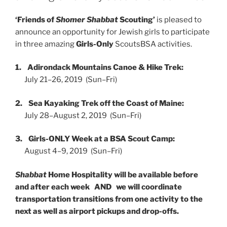
‘Friends of
Shomer Shabbat
Scouting’
is pleased to
announce an opportunity for Jewish girls to participate
in three amazing
Girls-Only
ScoutsBSA activities.
1.
Adirondack Mountains Canoe & Hike Trek:
July 21–26, 2019 (Sun–Fri)
2.
Sea Kayaking Trek off the Coast of Maine:
July 28–August 2, 2019 (Sun–Fri)
3.
Girls-ONLY Week at a BSA Scout Camp:
August 4–9, 2019 (Sun–Fri)
Shabbat
Home Hospitality will be available before
and after each week AND we will coordinate
transportation transitions from one activity to the
next as well as airport pickups and drop-offs.