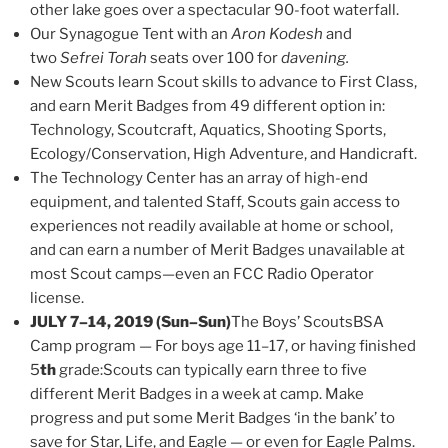
other lake goes over a spectacular 90-foot waterfall.
Our Synagogue Tent with an
Aron Kodesh
and
two
Sefrei Torah
seats over 100 for
davening.
New Scouts learn Scout skills to advance to First Class,
and earn Merit Badges from 49 different option in:
Technology, Scoutcraft, Aquatics, Shooting Sports,
Ecology/Conservation, High Adventure, and Handicraft.
The Technology Center has an array of high-end
equipment, and talented Staff, Scouts gain access to
experiences not readily available at home or school,
and can earn a number of Merit Badges unavailable at
most Scout camps—even an FCC Radio Operator
license.
JULY 7–14, 2019 (Sun–Sun)
The Boys’ ScoutsBSA
Camp program — For boys age 11–17, or having finished
5
th
grade:Scouts can typically earn three to five
different Merit Badges in a week at camp. Make
progress and put some Merit Badges ‘in the bank’ to
save for Star, Life, and Eagle — or even for Eagle Palms.