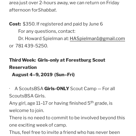
area just over 2-hours away, we can return on Friday
afternoon for
Shabbat
.
Cost:
$350. If registered and paid by June 6
For any questions, contact:
Dr. Howard Spielman at:
HASpielman1@gmail.com
or 781 439-5250.
Third Week: Girls-only at Forestburg Scout
Reservation
August 4–9, 2019 (Sun–Fri)
· A ScoutsBSA
Girls-ONLY
Scout Camp — For all
ScoutsBSA Girls.
th
Any girl, age 11–17 or having finished 5
grade, is
welcome to join.
There is no need to commit to be involved beyond this
one exciting week of camp.
Thus, feel free to invite a friend who has never been