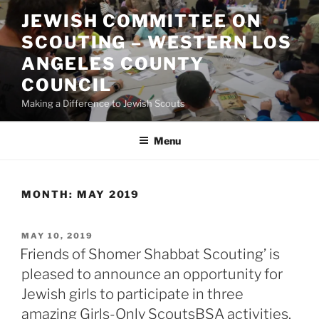
Skip
JEWISH COMMITTEE ON
to
SCOUTING – WESTERN LOS
content
ANGELES COUNTY
COUNCIL
Making a Difference to Jewish Scouts
Menu
MONTH:
MAY 2019
POSTED
MAY 10, 2019
ON
Friends of Shomer Shabbat Scouting’ is
pleased to announce an opportunity for
Jewish girls to participate in three
amazing Girls-Only ScoutsBSA activities.