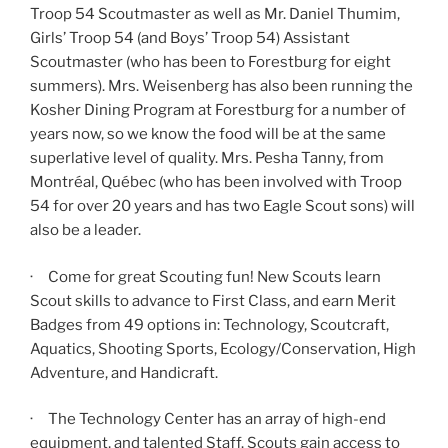
Troop 54 Scoutmaster as well as Mr. Daniel Thumim,
Girls’ Troop 54 (and Boys’ Troop 54) Assistant
Scoutmaster (who has been to Forestburg for eight
summers). Mrs. Weisenberg has also been running the
Kosher Dining Program at Forestburg for a number of
years now, so we know the food will be at the same
superlative level of quality. Mrs. Pesha Tanny, from
Montréal, Québec (who has been involved with Troop
54 for over 20 years and has two Eagle Scout sons) will
also be a leader.
· Come for great Scouting fun! New Scouts learn
Scout skills to advance to First Class, and earn Merit
Badges from 49 options in: Technology, Scoutcraft,
Aquatics, Shooting Sports, Ecology/Conservation, High
Adventure, and Handicraft.
· The Technology Center has an array of high-end
equipment, and talented Staff. Scouts gain access to