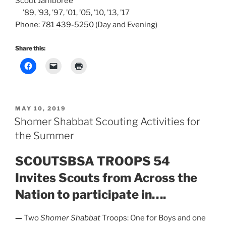
Scout Jamboree
’89, ’93, ’97, ’01, ’05, ’10, ’13, ’17
Phone:
781 439-5250
(Day and Evening)
Share this:
POSTED
MAY 10, 2019
ON
Shomer Shabbat Scouting Activities for
the Summer
SCOUTSBSA TROOPS 54
Invites Scouts from Across the
Nation to participate in….
—
Two
Shomer Shabbat
Troops: One for Boys and one