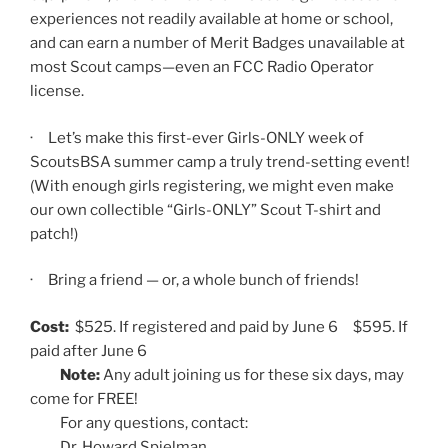
experiences not readily available at home or school,
and can earn a number of Merit Badges unavailable at
most Scout camps—even an FCC Radio Operator
license.
· Let’s make this first-ever Girls-ONLY week of
ScoutsBSA summer camp a truly trend-setting event!
(With enough girls registering, we might even make
our own collectible “Girls-ONLY” Scout T-shirt and
patch!)
· Bring a friend — or, a whole bunch of friends!
Cost:
$525. If registered and paid by June 6 $595. If
paid after June 6
Note:
Any adult joining us for these six days, may
come for FREE!
For any questions, contact:
Dr. Howard Spielman