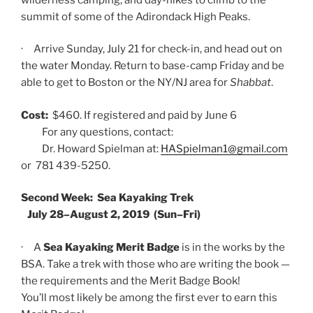
summit of some of the Adirondack High Peaks.
· Arrive Sunday, July 21 for check-in, and head out on
the water Monday. Return to base-camp Friday and be
able to get to Boston or the NY/NJ area for
Shabbat
.
Cost:
$460. If registered and paid by June 6
For any questions, contact:
Dr. Howard Spielman at:
HASpielman1@gmail.com
or 781 439-5250.
Second Week: Sea Kayaking Trek
July 28–August 2, 2019 (Sun–Fri)
· A
Sea Kayaking Merit Badge
is in the works by the
BSA. Take a trek with those who are writing the book —
the requirements and the Merit Badge Book!
You’ll most likely be among the first ever to earn this