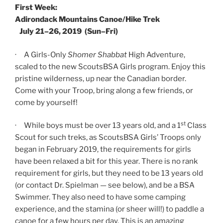
First Week:
Adirondack Mountains Canoe/Hike Trek
July 21–26, 2019 (Sun–Fri)
· A Girls-Only
Shomer Shabbat
High Adventure,
scaled to the new ScoutsBSA Girls program. Enjoy this
pristine wilderness, up near the Canadian border.
Come with your Troop, bring along a few friends, or
come by yourself!
st
· While boys must be over 13 years old, and a 1
Class
Scout for such treks, as ScoutsBSA Girls’ Troops only
began in February 2019, the requirements for girls
have been relaxed a bit for this year. There is no rank
requirement for girls, but they need to be 13 years old
(or contact Dr. Spielman — see below), and be a BSA
Swimmer. They also need to have some camping
experience, and the stamina (or sheer will!) to paddle a
canoe for a few hours per day. This is an amazing