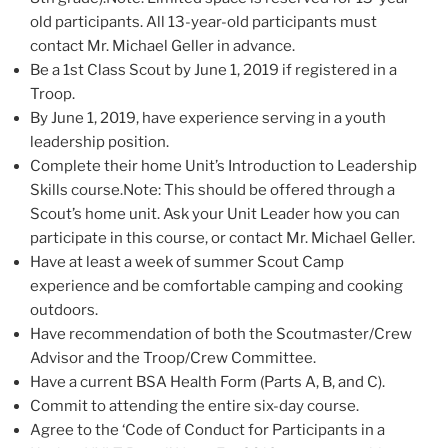
old participants. All 13-year-old participants must
contact Mr. Michael Geller in advance.
Be a 1st Class Scout by June 1, 2019 if registered in a
Troop.
By June 1, 2019, have experience serving in a youth
leadership position.
Complete their home Unit’s Introduction to Leadership
Skills course.Note: This should be offered through a
Scout’s home unit. Ask your Unit Leader how you can
participate in this course, or contact Mr. Michael Geller.
Have at least a week of summer Scout Camp
experience and be comfortable camping and cooking
outdoors.
Have recommendation of both the Scoutmaster/Crew
Advisor and the Troop/Crew Committee.
Have a current BSA Health Form (Parts A, B, and C).
Commit to attending the entire six-day course.
Agree to the ‘Code of Conduct for Participants in a