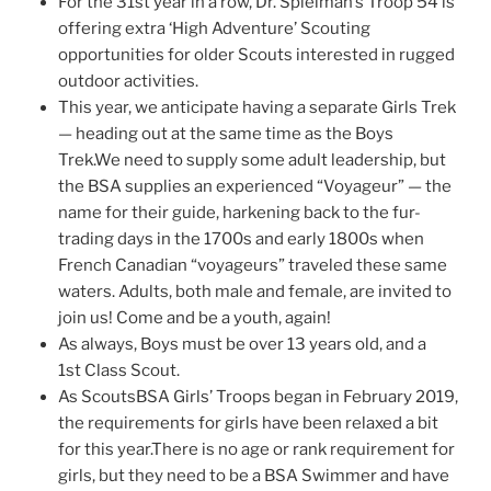
For the 31st year in a row, Dr. Spielman’s Troop 54 is
offering extra ‘High Adventure’ Scouting
opportunities for older Scouts interested in rugged
outdoor activities.
This year, we anticipate having a separate Girls Trek
— heading out at the same time as the Boys
Trek.We need to supply some adult leadership, but
the BSA supplies an experienced “Voyageur” — the
name for their guide, harkening back to the fur-
trading days in the 1700s and early 1800s when
French Canadian “voyageurs” traveled these same
waters. Adults, both male and female, are invited to
join us! Come and be a youth, again!
As always, Boys must be over 13 years old, and a
1st Class Scout.
As ScoutsBSA Girls’ Troops began in February 2019,
the requirements for girls have been relaxed a bit
for this year.There is no age or rank requirement for
girls, but they need to be a BSA Swimmer and have