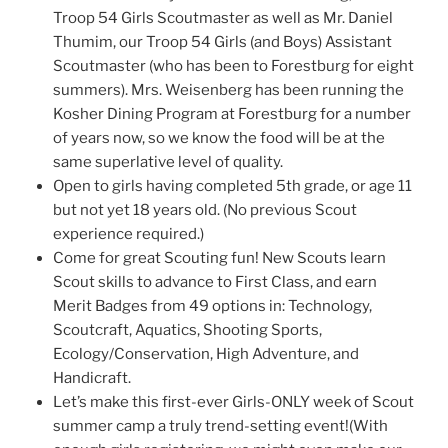
Troop 54 Girls Scoutmaster as well as Mr. Daniel
Thumim, our Troop 54 Girls (and Boys) Assistant
Scoutmaster (who has been to Forestburg for eight
summers). Mrs. Weisenberg has been running the
Kosher Dining Program at Forestburg for a number
of years now, so we know the food will be at the
same superlative level of quality.
Open to girls having completed 5th grade, or age 11
but not yet 18 years old. (No previous Scout
experience required.)
Come for great Scouting fun! New Scouts learn
Scout skills to advance to First Class, and earn
Merit Badges from 49 options in: Technology,
Scoutcraft, Aquatics, Shooting Sports,
Ecology/Conservation, High Adventure, and
Handicraft.
Let’s make this first-ever Girls-ONLY week of Scout
summer camp a truly trend-setting event!(With