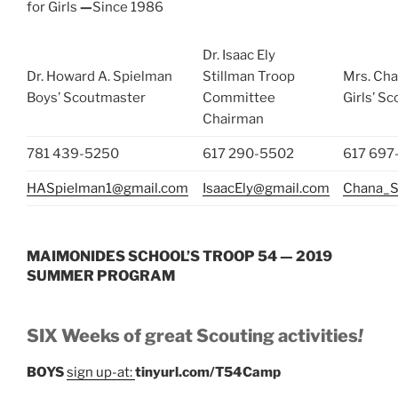
for Girls
—
Since 1986
Dr. Isaac Ely
Dr. Howard A. Spielman
Stillman Troop
Mrs. Cha
Boys’ Scoutmaster
Committee
Girls’ S
Chairman
781 439-5250
617 290-5502
617 697
HASpielman1@gmail.com
IsaacEly@gmail.com
Chana_S
MAIMONIDES SCHOOL’S TROOP 54 — 2019
SUMMER PROGRAM
SIX Weeks of great Scouting activities
!
BOYS
sign up-at:
tinyurl.com/T54Camp