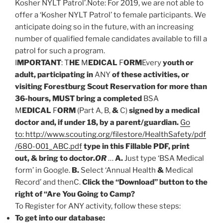
Kosher NYLT Patrol’.Note: For 2019, we are not able to
offer a ‘Kosher NYLT Patrol’ to female participants. We
anticipate doing so in the future, with an increasing
number of qualified female candidates available to fill a
patrol for such a program.
I
MPORTANT
: T
HE
M
EDICAL
F
ORM
Every
youth or
adult, participating in
ANY
of these activities, or
visiting Forestburg Scout Reservation for more than
36-hours, MUST bring a completed
BSA
M
EDICAL
F
ORM
(Part A, B,
&
C)
signed by a medical
doctor and, if under 18, by a parent/guardian.
Go
to: http://www.scouting.org/filestore/HealthSafety/pdf
/680-001_ABC.pdf
type in this Fillable PDF, print
out, & bring to doctor.
OR
…
A.
Just type ‘BSA Medical
form’ in Google.
B.
Select ‘Annual Health
&
Medical
Record’ and thenC.
Click the “Download” button to the
right of “Are You Going to Camp?
To Register for ANY activity, follow these steps:
To get into our database: