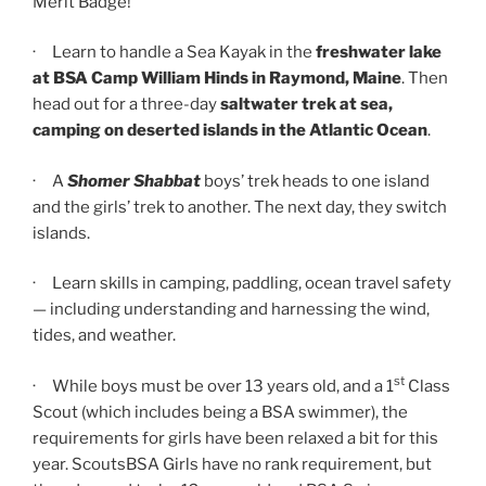
Merit Badge!
· Learn to handle a Sea Kayak in the
freshwater lake
at
BSA
Camp William Hinds in Raymond, Maine
. Then
head out for a three-day
saltwater trek
at sea,
camping on deserted islands in the Atlantic Ocean
.
· A
Shomer Shabbat
boys’ trek heads to one island
and the girls’ trek to another. The next day, they switch
islands.
· Learn skills in camping, paddling, ocean travel safety
— including understanding and harnessing the wind,
tides, and weather.
st
· While boys must be over 13 years old, and a 1
Class
Scout (which includes being a BSA swimmer), the
requirements for girls have been relaxed a bit for this
year. ScoutsBSA Girls have no rank requirement, but