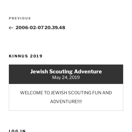
Post
Previous
PREVIOUS
navigation
Post
2006-02-07 20.39.48
KINNUS 2019
Jewish Scouting Adventure
May 24, 2019
WELCOME TO JEWISH SCOUTING FUN AND
ADVENTURE!!!!
LOG IN