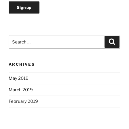
Search
Search
for:
ARCHIVES
May 2019
March 2019
February 2019