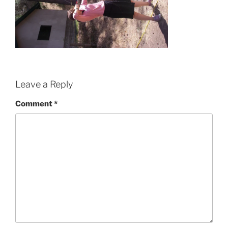
Leave a Reply
Comment
*