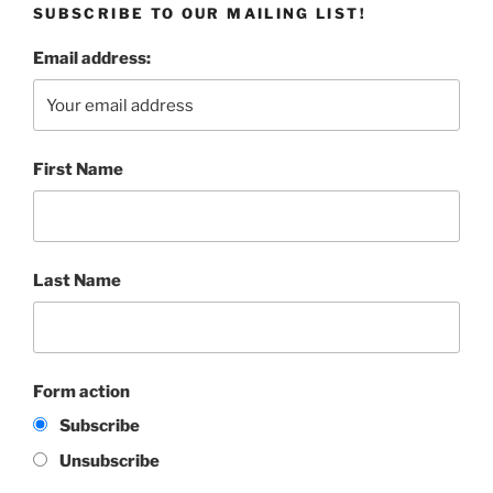
SUBSCRIBE TO OUR MAILING LIST!
Email address:
First Name
Last Name
Form action
Subscribe
Unsubscribe