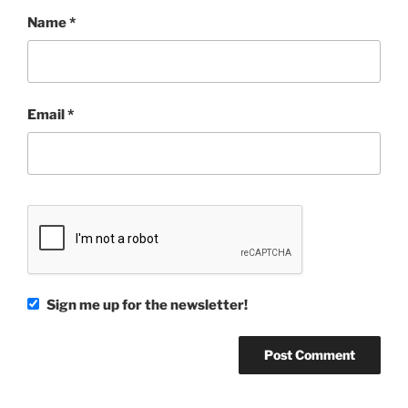
Name
*
Email
*
Sign me up for the newsletter!