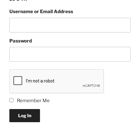
Username or Email Address
Password
Remember Me
Log In