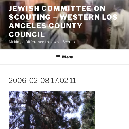
Skip
JEWISH COMMITTEE ON
to
SCOUTING – WESTERN LOS
content
ANGELES COUNTY
COUNCIL
Making a Difference to Jewish Scouts
Menu
2006-02-08 17.02.11