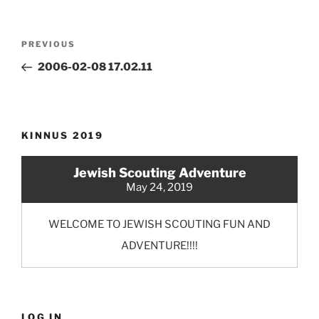
Post
Previous
PREVIOUS
navigation
Post
2006-02-08 17.02.11
KINNUS 2019
Jewish Scouting Adventure
May 24, 2019
WELCOME TO JEWISH SCOUTING FUN AND
ADVENTURE!!!!
LOG IN