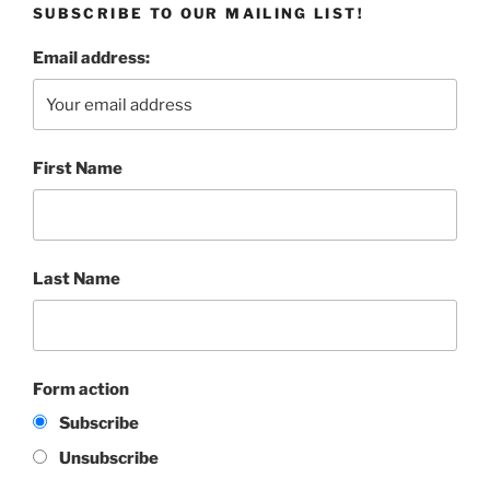
SUBSCRIBE TO OUR MAILING LIST!
Email address:
First Name
Last Name
Form action
Subscribe
Unsubscribe