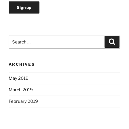
Search
Search
for:
ARCHIVES
May 2019
March 2019
February 2019