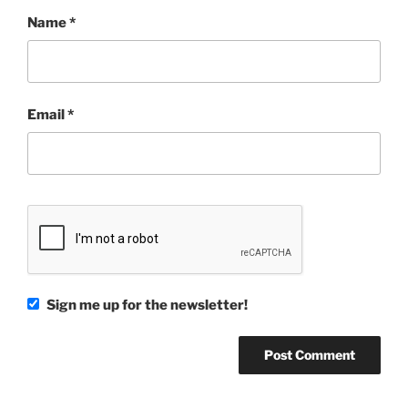
Name
*
Email
*
Sign me up for the newsletter!