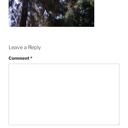
Leave a Reply
Comment
*