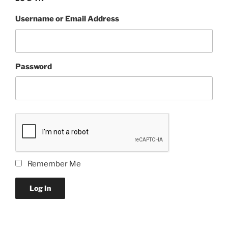
Username or Email Address
Password
Remember Me
Log In