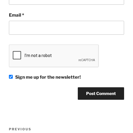
Email
*
Sign me up for the newsletter!
Post
Previous
PREVIOUS