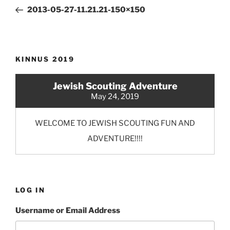
navigation
Post
2013-05-27-11.21.21-150×150
KINNUS 2019
Jewish Scouting Adventure
May 24, 2019
WELCOME TO JEWISH SCOUTING FUN AND
ADVENTURE!!!!
LOG IN
Username or Email Address