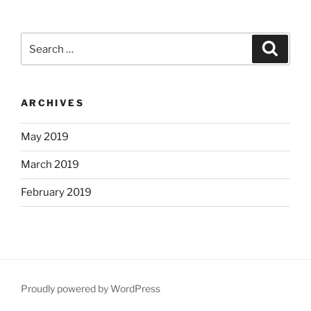
Search
Search
for:
ARCHIVES
May 2019
March 2019
February 2019
Proudly powered by WordPress