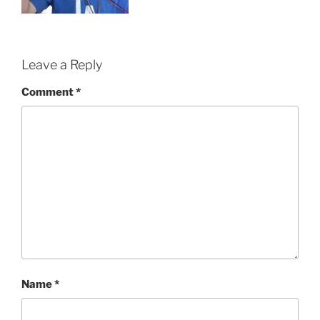
Leave a Reply
Comment
*
Name
*