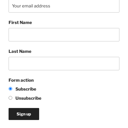
First Name
Last Name
Form action
Subscribe
Unsubscribe