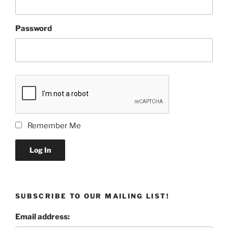
Password
Remember Me
Log In
SUBSCRIBE TO OUR MAILING LIST!
Email address: