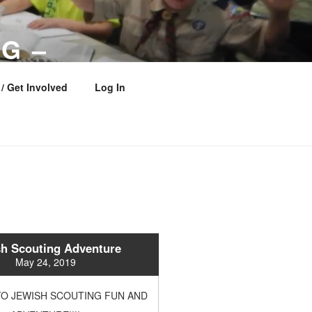
G –
 COUNCIL
/ Get Involved
Log In
h Scouting Adventure
May 24, 2019
O JEWISH SCOUTING FUN AND