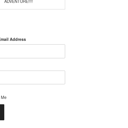
ADVENTURE!!!!
Email Address
 Me