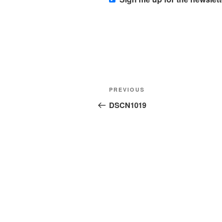
Post
Previous
PREVIOUS
navigation
Post
DSCN1019