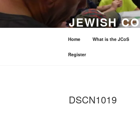
Skip
to
JEWISH CO
content
WESTERN 
Home
What is the JCoS
Making a Difference to Jewish 
Register
DSCN1019