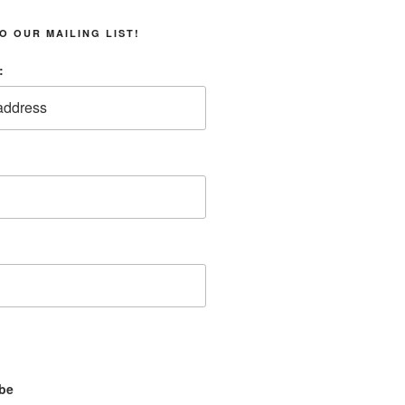
O OUR MAILING LIST!
:
be