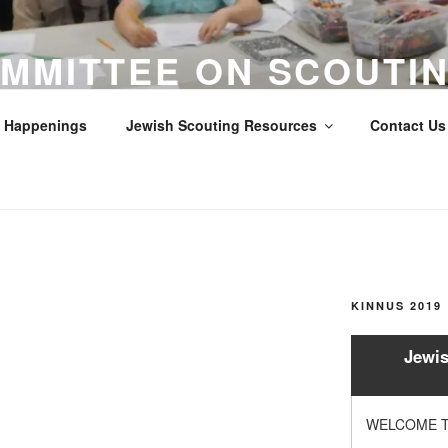
MMITTEE ON SCOUTIN
LOS ANGELES COUNTY
Happenings
Jewish Scouting Resources
Contact Us 
Scouts
KINNUS 2019
Jewis
WELCOME T