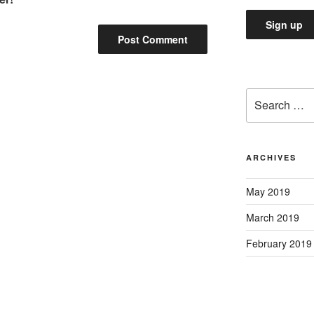
Search
for:
ARCHIVES
May 2019
March 2019
February 2019