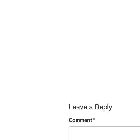
Leave a Reply
Comment
*