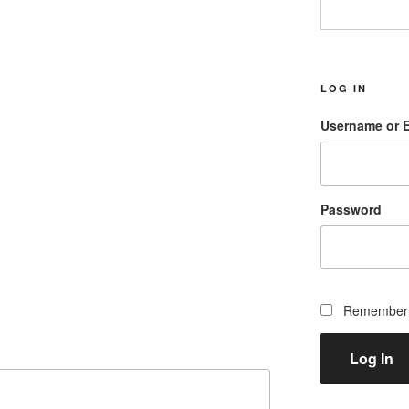
LOG IN
Username or 
Password
Remember
Log In