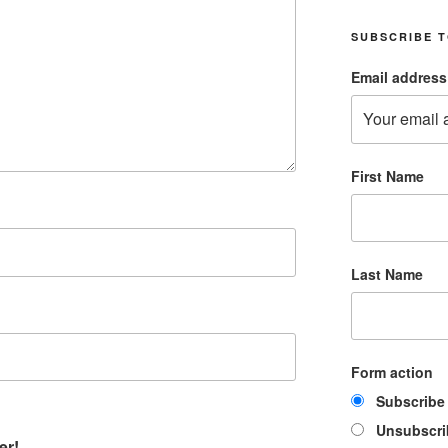
SUBSCRIBE T
Email address
First Name
Last Name
Form action
Subscribe
Unsubscri
er!