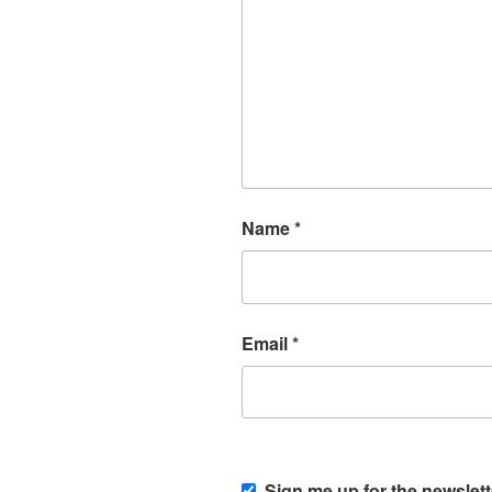
Name
*
Email
*
Sign me up for the newslett