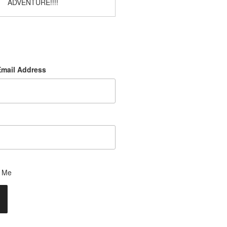
ADVENTURE!!!!
Email Address
 Me