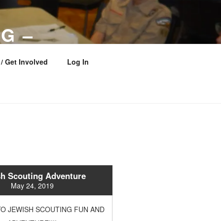
G –
 COUNCIL
/ Get Involved
Log In
h Scouting Adventure
May 24, 2019
O JEWISH SCOUTING FUN AND