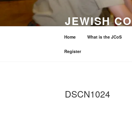
Skip
to
JEWISH CO
content
WESTERN 
Home
What is the JCoS
Making a Difference to Jewish 
Register
DSCN1024