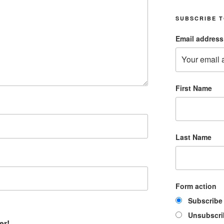
SUBSCRIBE T
Email address
First Name
Last Name
Form action
Subscribe
Unsubscri
er!