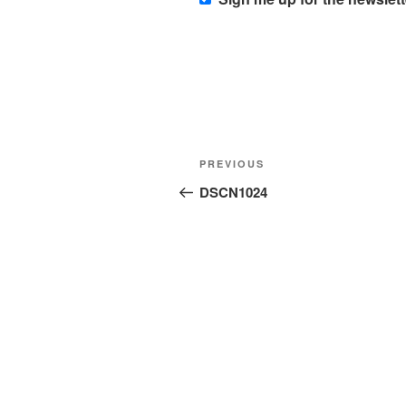
Post
Previous
PREVIOUS
navigation
Post
DSCN1024