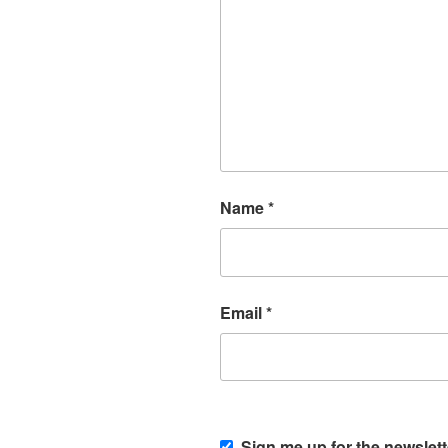
Name
*
Email
*
Sign me up for the newslett