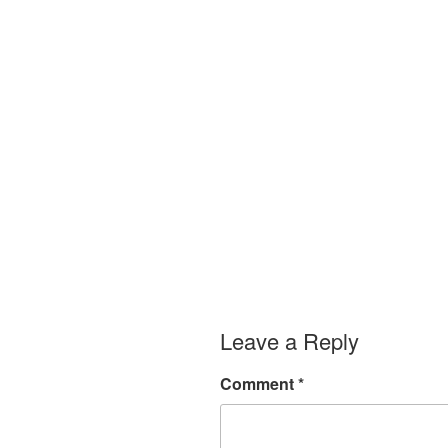
Leave a Reply
Comment
*