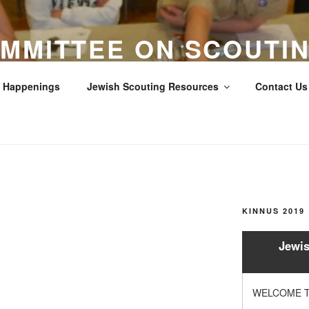
MMITTEE ON SCOUTIN
LOS ANGELES COUNTY
Happenings
Jewish Scouting Resources
Contact Us 
Scouts
KINNUS 2019
Jewis
WELCOME T