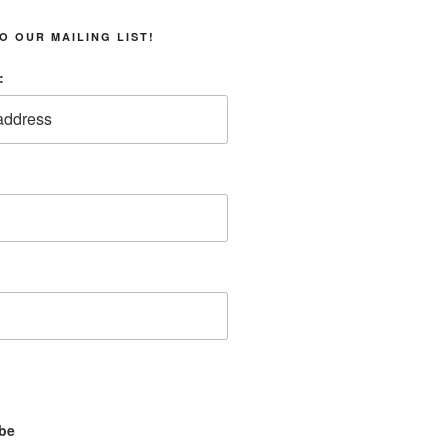
O OUR MAILING LIST!
:
be