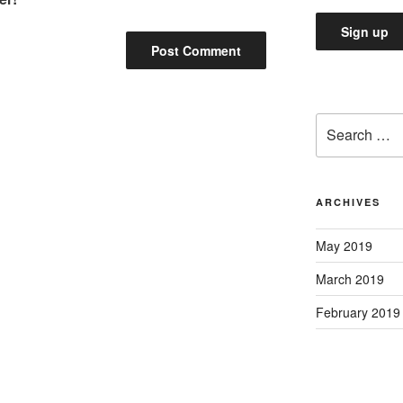
Search
for:
ARCHIVES
May 2019
March 2019
February 2019