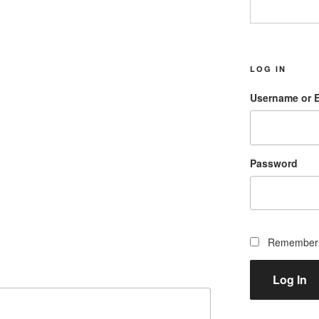
LOG IN
Username or 
Password
Remember
Log In