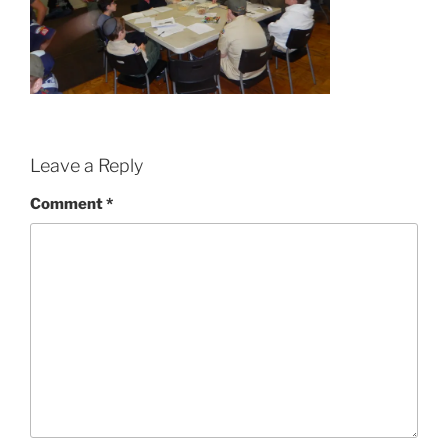
Leave a Reply
Comment
*