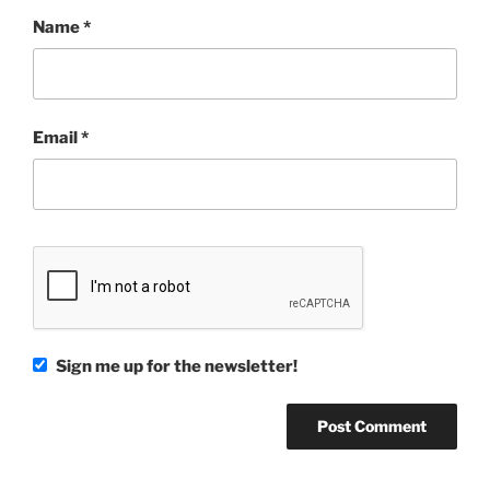
Name
*
Email
*
Sign me up for the newsletter!