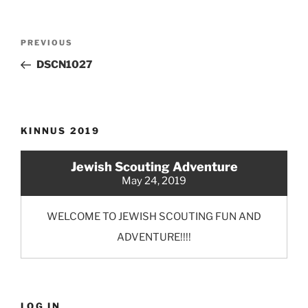
Post
Previous
PREVIOUS
navigation
Post
DSCN1027
KINNUS 2019
Jewish Scouting Adventure
May 24, 2019
WELCOME TO JEWISH SCOUTING FUN AND
ADVENTURE!!!!
LOG IN