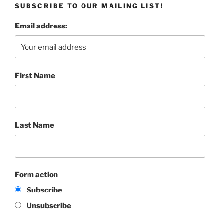
SUBSCRIBE TO OUR MAILING LIST!
Email address:
First Name
Last Name
Form action
Subscribe
Unsubscribe