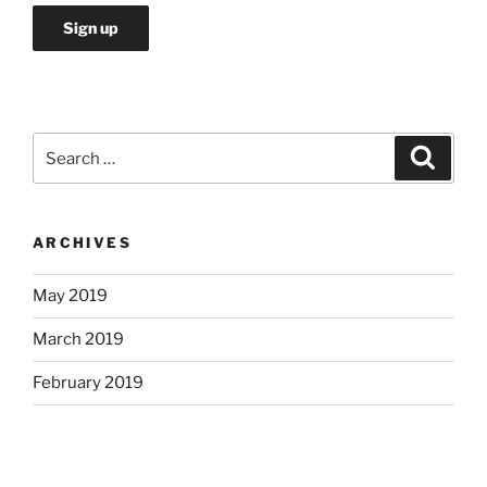
Search
Search
for:
ARCHIVES
May 2019
March 2019
February 2019