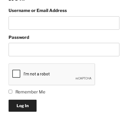
Username or Email Address
Password
Remember Me
Log In