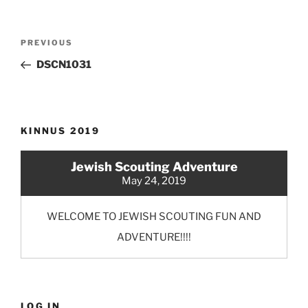
Post
Previous
PREVIOUS
navigation
Post
DSCN1031
KINNUS 2019
Jewish Scouting Adventure
May 24, 2019
WELCOME TO JEWISH SCOUTING FUN AND
ADVENTURE!!!!
LOG IN