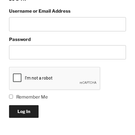
Username or Email Address
Password
Remember Me
Log In