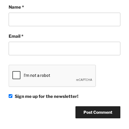
Name
*
Email
*
Sign me up for the newsletter!