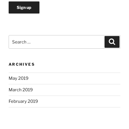
Search
Search
for:
ARCHIVES
May 2019
March 2019
February 2019