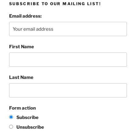
SUBSCRIBE TO OUR MAILING LIST!
Email address:
First Name
Last Name
Form action
Subscribe
Unsubscribe