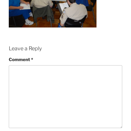
Leave a Reply
Comment
*