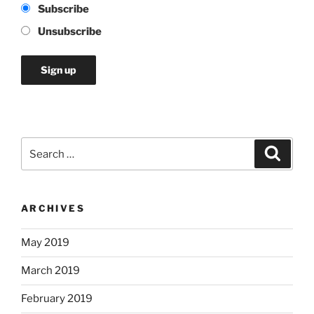
Subscribe
Unsubscribe
Search
Search
for:
ARCHIVES
May 2019
March 2019
February 2019