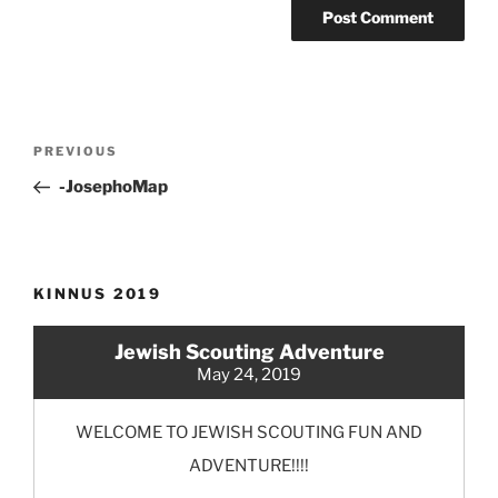
Post
Previous
PREVIOUS
navigation
Post
-JosephoMap
KINNUS 2019
Jewish Scouting Adventure
May 24, 2019
WELCOME TO JEWISH SCOUTING FUN AND
ADVENTURE!!!!