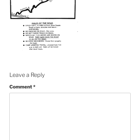
Leave a Reply
Comment
*