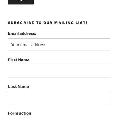
SUBSCRIBE TO OUR MAILING LIST!
Email address:
First Name
Last Name
Form action