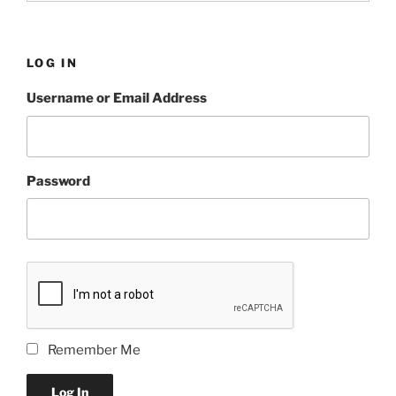
LOG IN
Username or Email Address
Password
Remember Me
Log In