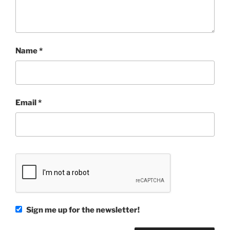
Name
*
Email
*
Sign me up for the newsletter!