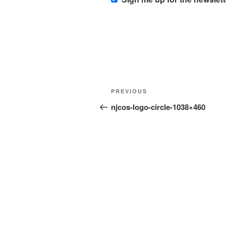
Post
Previous
PREVIOUS
navigation
Post
njcos-logo-circle-1038×460