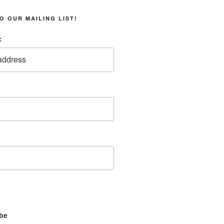
O OUR MAILING LIST!
:
be