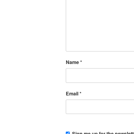
Name
*
Email
*
Sign me up for the newslett