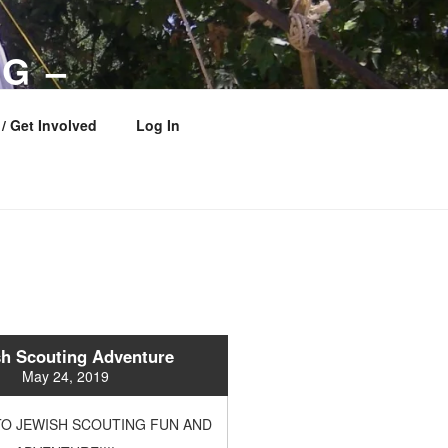
G –
 COUNCIL
/ Get Involved
Log In
h Scouting Adventure
May 24, 2019
O JEWISH SCOUTING FUN AND