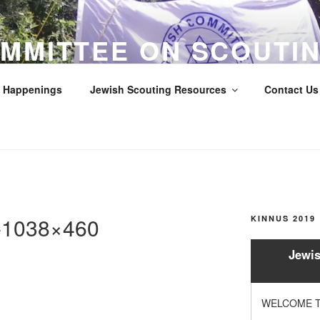
MMITTEE ON SCOUTIN
LOS ANGELES COUNTY
Happenings
Jewish Scouting Resources
Contact Us 
Scouts
e-1038×460
KINNUS 2019
Jewis
WELCOME T