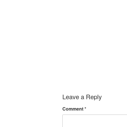
Leave a Reply
Comment
*