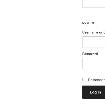
LOG IN
Username or 
Password
Remember
Log In