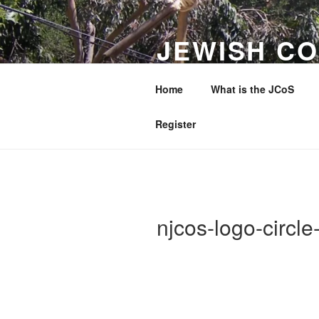
Skip
to
JEWISH CO
content
WESTERN 
Home
What is the JCoS
Making a Difference to Jewish 
Register
njcos-logo-circl