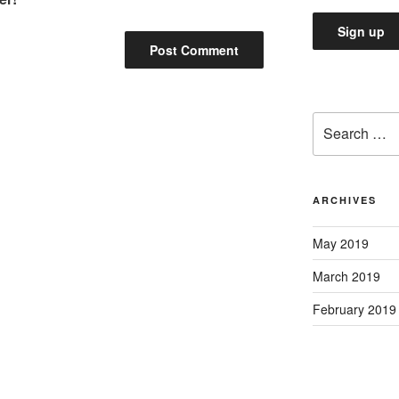
Search
for:
ARCHIVES
May 2019
March 2019
February 2019