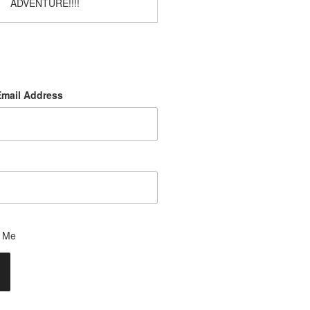
ADVENTURE!!!!
Email Address
 Me