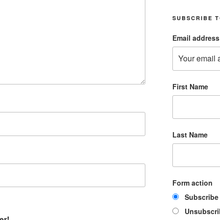
SUBSCRIBE T
Email address
First Name
Last Name
Form action
Subscribe
Unsubscri
er!