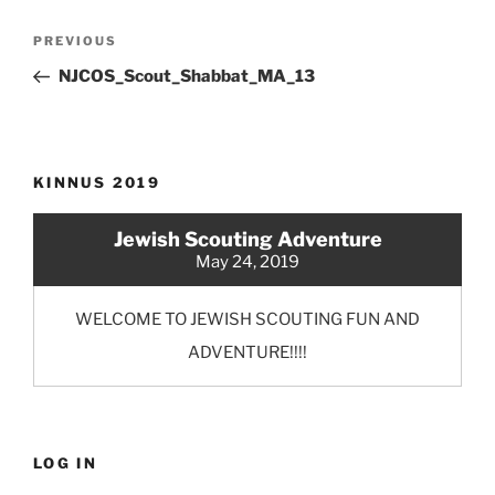
Post
Previous
PREVIOUS
navigation
Post
NJCOS_Scout_Shabbat_MA_13
KINNUS 2019
Jewish Scouting Adventure
May 24, 2019
WELCOME TO JEWISH SCOUTING FUN AND
ADVENTURE!!!!
LOG IN