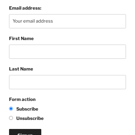
Email address:
First Name
Last Name
Form action
Subscribe
Unsubscribe