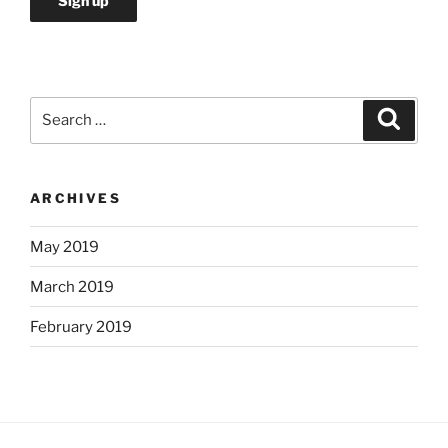
Search
Search
for:
ARCHIVES
May 2019
March 2019
February 2019