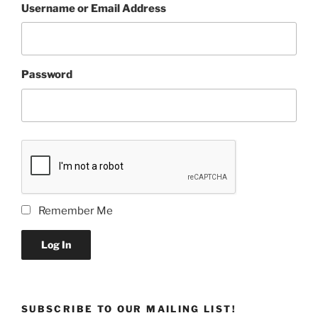
Username or Email Address
Password
Remember Me
Log In
SUBSCRIBE TO OUR MAILING LIST!