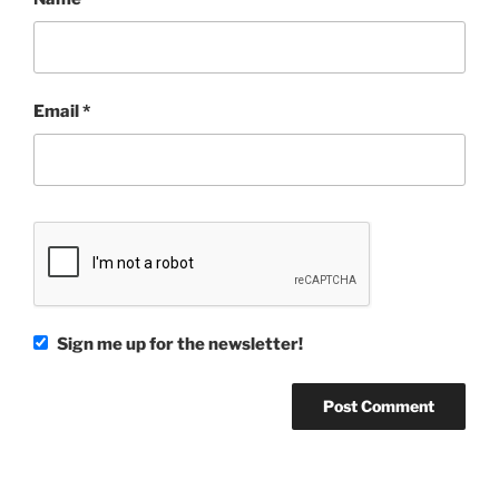
Email
*
Sign me up for the newsletter!