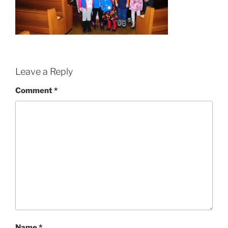
Leave a Reply
Comment
*
Name
*